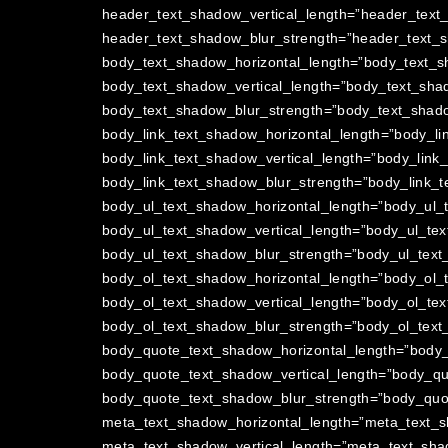
header_text_shadow_vertical_length=”header_text
header_text_shadow_blur_strength=”header_text_s
body_text_shadow_horizontal_length=”body_text_s
body_text_shadow_vertical_length=”body_text_shad
body_text_shadow_blur_strength=”body_text_shado
body_link_text_shadow_horizontal_length=”body_li
body_link_text_shadow_vertical_length=”body_link
body_link_text_shadow_blur_strength=”body_link_t
body_ul_text_shadow_horizontal_length=”body_ul_
body_ul_text_shadow_vertical_length=”body_ul_tex
body_ul_text_shadow_blur_strength=”body_ul_text
body_ol_text_shadow_horizontal_length=”body_ol_
body_ol_text_shadow_vertical_length=”body_ol_tex
body_ol_text_shadow_blur_strength=”body_ol_text
body_quote_text_shadow_horizontal_length=”body_
body_quote_text_shadow_vertical_length=”body_qu
body_quote_text_shadow_blur_strength=”body_quot
meta_text_shadow_horizontal_length=”meta_text_s
meta_text_shadow_vertical_length=”meta_text_sha