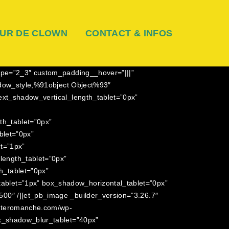
UR DE CLOWN
CONTACT & INFOS
ype=”2_3″ custom_padding__hover=”|||”
hadow_style,%91object Object%93″
ext_shadow_vertical_length_tablet=”0px”
th_tablet=”0px”
blet=”0px”
et=”1px”
ength_tablet=”0px”
h_tablet=”0px”
ablet=”1px” box_shadow_horizontal_tablet=”0px”
00″ /][et_pb_image _builder_version=”3.26.7″
auteromanche.com/wp-
ox_shadow_blur_tablet=”40px”