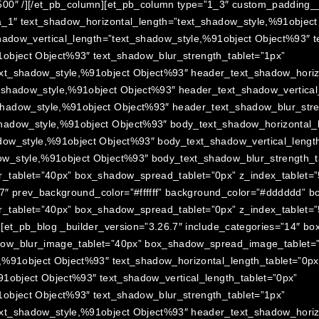
00″ /][/et_pb_column][et_pb_column type=”1_3″ custom_padding__h
a_1″ text_shadow_horizontal_length=”text_shadow_style,%91objec
hadow_vertical_length=”text_shadow_style,%91object Object%93″ t
object Object%93″ text_shadow_blur_strength_tablet=”1px”
xt_shadow_style,%91object Object%93″ header_text_shadow_horizo
_shadow_style,%91object Object%93″ header_text_shadow_vertical_
hadow_style,%91object Object%93″ header_text_shadow_blur_stre
hadow_style,%91object Object%93″ body_text_shadow_horizontal_l
ow_style,%91object Object%93″ body_text_shadow_vertical_length
w_style,%91object Object%93″ body_text_shadow_blur_strength_ta
_tablet=”40px” box_shadow_spread_tablet=”0px” z_index_tablet=”50
6.7″ prev_background_color=”#ffffff” background_color=”#dddddd” 
r_tablet=”40px” box_shadow_spread_tablet=”0px” z_index_tablet=”
][et_pb_blog _builder_version=”3.26.7″ include_categories=”14″ b
dow_blur_image_tablet=”40px” box_shadow_spread_image_tablet=
,%91object Object%93″ text_shadow_horizontal_length_tablet=”0px
91object Object%93″ text_shadow_vertical_length_tablet=”0px”
object Object%93″ text_shadow_blur_strength_tablet=”1px”
xt_shadow_style,%91object Object%93″ header_text_shadow_horizo