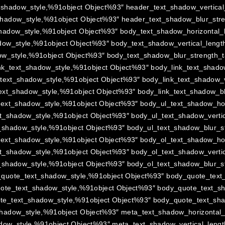
_shadow_style,%91object Object%93″ header_text_shadow_vertical_
hadow_style,%91object Object%93″ header_text_shadow_blur_stre
hadow_style,%91object Object%93″ body_text_shadow_horizontal_l
ow_style,%91object Object%93″ body_text_shadow_vertical_length
w_style,%91object Object%93″ body_text_shadow_blur_strength_t
nk_text_shadow_style,%91object Object%93″ body_link_text_shadow
_text_shadow_style,%91object Object%93″ body_link_text_shadow_ve
ext_shadow_style,%91object Object%93″ body_link_text_shadow_bl
text_shadow_style,%91object Object%93″ body_ul_text_shadow_hori
t_shadow_style,%91object Object%93″ body_ul_text_shadow_vertic
_shadow_style,%91object Object%93″ body_ul_text_shadow_blur_st
text_shadow_style,%91object Object%93″ body_ol_text_shadow_hori
t_shadow_style,%91object Object%93″ body_ol_text_shadow_vertic
_shadow_style,%91object Object%93″ body_ol_text_shadow_blur_st
quote_text_shadow_style,%91object Object%93″ body_quote_text_
ote_text_shadow_style,%91object Object%93″ body_quote_text_sha
e_text_shadow_style,%91object Object%93″ body_quote_text_shad
hadow_style,%91object Object%93″ meta_text_shadow_horizontal_l
dow_style,%91object Object%93″ meta_text_shadow_vertical_lengt