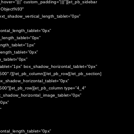
over=”|||” custom_padding=”|||”][et_pb_sidebar
t Object%93″
ext_shadow_vertical_length_tablet=”0px”
ntal_length_tablet=”0px”
length_tablet=”0px”
ngth_tablet=”1px”
ength_tablet=”0px”
_tablet=”0px”
blet=”1px” box_shadow_horizontal_tablet=”0px”
0″ /][/et_pb_column][/et_pb_row][/et_pb_section]
box_shadow_horizontal_tablet=”0px”
500″][et_pb_row][et_pb_column type=”4_4″
ox_shadow_horizontal_image_tablet=”0px”
”0px”
”
ntal_length_tablet=”0px”