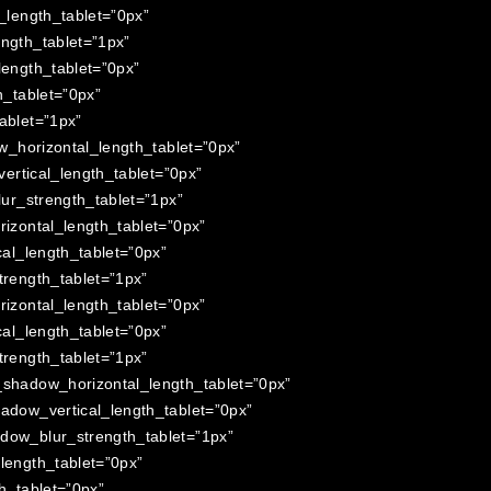
length_tablet=”0px”
ngth_tablet=”1px”
ength_tablet=”0px”
_tablet=”0px”
ablet=”1px”
_horizontal_length_tablet=”0px”
rtical_length_tablet=”0px”
ur_strength_tablet=”1px”
zontal_length_tablet=”0px”
al_length_tablet=”0px”
rength_tablet=”1px”
zontal_length_tablet=”0px”
al_length_tablet=”0px”
rength_tablet=”1px”
shadow_horizontal_length_tablet=”0px”
dow_vertical_length_tablet=”0px”
ow_blur_strength_tablet=”1px”
ength_tablet=”0px”
h_tablet=”0px”