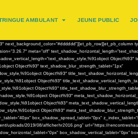
TRINGUE AMBULANT
JEUNE PUBLIC
JO
23.3″ next_background_color=”#dddddd”][et_pb_row][et_pb_column t
ersion=”3.26.7″ meta=”off” text_shadow_horizontal_length=”text_s
hadow_vertical_length=”text_shadow_style,%91object Object%93″ t
object Object%93″ text_shadow_blur_strength_tablet=”1px”
adow_style,%91object Object%93″ title_text_shadow_horizontal_leng
ow_style,%91object Object%93″ title_text_shadow_vertical_length_ta
_style,%91object Object%93″ title_text_shadow_blur_strength_tabl
hadow_style,%91object Object%93″ meta_text_shadow_horizontal_l
dow_style,%91object Object%93″ meta_text_shadow_vertical_lengt
w_style,%91object Object%93″ meta_text_shadow_blur_strength_t
_tablet=”40px” box_shadow_spread_tablet=”0px” z_index_tablet=”5
ent/uploads/2019/08/afficherhr2016.png” url=”https://rencontresh
adow_horizontal_tablet=”0px” box_shadow_vertical_tablet=”0px” b