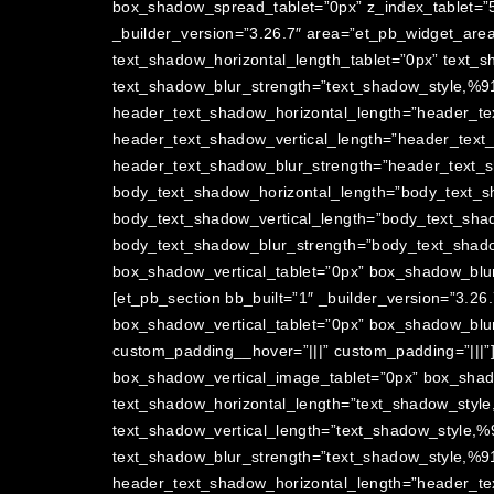
box_shadow_spread_tablet=”0px” z_index_tablet=”5
_builder_version=”3.26.7″ area=”et_pb_widget_are
text_shadow_horizontal_length_tablet=”0px” text_s
text_shadow_blur_strength=”text_shadow_style,%91
header_text_shadow_horizontal_length=”header_te
header_text_shadow_vertical_length=”header_text
header_text_shadow_blur_strength=”header_text_s
body_text_shadow_horizontal_length=”body_text_s
body_text_shadow_vertical_length=”body_text_shad
body_text_shadow_blur_strength=”body_text_shado
box_shadow_vertical_tablet=”0px” box_shadow_blur
[et_pb_section bb_built=”1″ _builder_version=”3.2
box_shadow_vertical_tablet=”0px” box_shadow_blu
custom_padding__hover=”|||” custom_padding=”|||”
box_shadow_vertical_image_tablet=”0px” box_sha
text_shadow_horizontal_length=”text_shadow_style
text_shadow_vertical_length=”text_shadow_style,%
text_shadow_blur_strength=”text_shadow_style,%91
header_text_shadow_horizontal_length=”header_te