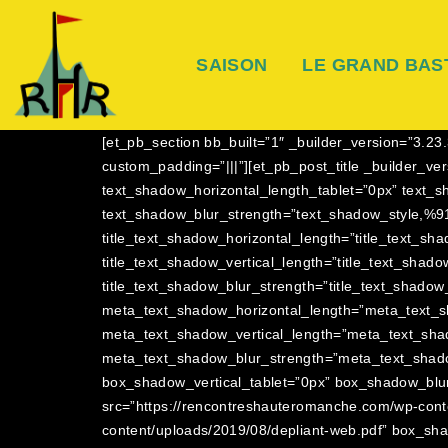
SAISON
LE GRAND BAS
[et_pb_section bb_built=”1″ _builder_version=”3.
custom_padding=”|||”][et_pb_post_title _builder_v
text_shadow_horizontal_length_tablet=”0px” text_s
text_shadow_blur_strength=”text_shadow_style,%91
title_text_shadow_horizontal_length=”title_text_sh
title_text_shadow_vertical_length=”title_text_shad
title_text_shadow_blur_strength=”title_text_shadow
meta_text_shadow_horizontal_length=”meta_text_s
meta_text_shadow_vertical_length=”meta_text_sha
meta_text_shadow_blur_strength=”meta_text_shado
box_shadow_vertical_tablet=”0px” box_shadow_blur
src=”https://rencontreshauteromanche.com/wp-cont
content/uploads/2019/08/depliant-web.pdf” box_sh