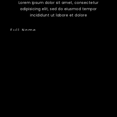
Lorem ipsum dolor sit amet, consectetur
adipisicing elit, sed do eiusmod tempor
incididunt ut labore et dolore
Full Name
Phone Number
Email Address
Country