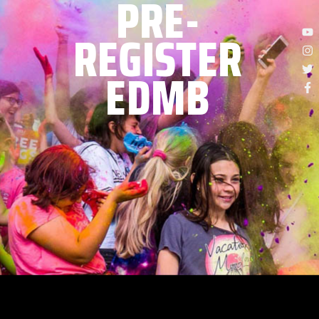
PRE-
REGISTER
EDMB