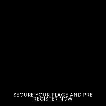
SECURE YOUR PLACE AND PRE
REGISTER NOW