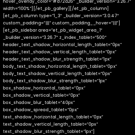
hover_overlay_color=”#d72a26″ _builder_version=”3.26.7″
width=”100%”][/et_pb_gallery][/et_pb_column]
[et_pb_column type=”1_3″ _builder_version=”3.0.47″
custom_padding=”|||” custom_padding__hover=”|||”]
[et_pb_sidebar area=”et_pb_widget_area_1″
_builder_version=”3.26.7″ z_index_tablet=”500″
header_text_shadow_horizontal_length_tablet=”0px”
header_text_shadow_vertical_length_tablet=”0px”
header_text_shadow_blur_strength_tablet=”1px”
body_text_shadow_horizontal_length_tablet=”0px”
body_text_shadow_vertical_length_tablet=”0px”
body_text_shadow_blur_strength_tablet=”1px”
box_shadow_horizontal_tablet=”0px”
box_shadow_vertical_tablet=”0px”
box_shadow_blur_tablet=”40px”
box_shadow_spread_tablet=”0px”
text_shadow_horizontal_length_tablet=”0px”
text_shadow_vertical_length_tablet=”0px”
text_shadow_blur_strength_tablet=”1px”]