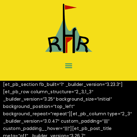
[et_pb_section fb_built=”1″ _builder_version=”3.23.3″]
[et_pb_row column_structure=”2_3,1_3″
_builder_version=”3.25″ background_size=”initial”
background_position=”top_left”
background_repeat=”repeat”][et_pb_column type=”2_3″
_builder_version=”3.0.47″ custom_padding=”|||”
custom_padding__hover=”|||”][et_pb_post_title
meta=”off” _builder_version=”3.26.7″