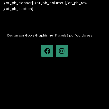
[/et_pb_sidebar][/et_pb_column][/et_pb_row]
[/et_pb_section]
Design par
Gobie Graphisme
| Propulsé par
Wordpress