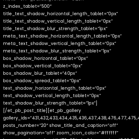
z_index_tablet=”500″
title_text_shadow_horizontal_length_tablet=”0px”
title_text_shadow_vertical_length_tablet=”0px”
title_text_shadow_blur_strength_tablet=”1px”
meta_text_shadow_horizontal_length_tablet=”0px”
meta_text_shadow_vertical_length_tablet=”0px”
meta_text_shadow_blur_strength_tablet=”1px”
box_shadow_horizontal_tablet=”0px”
box_shadow_vertical_tablet=”0px”
box_shadow_blur_tablet=”40px”
box_shadow_spread_tablet=”0px”
text_shadow_horizontal_length_tablet=”0px”
text_shadow_vertical_length_tablet=”0px”
text_shadow_blur_strength_tablet=”1px”]
[/et_pb_post_title][et_pb_gallery
gallery_ids=”431,432,433,434,435,436,437,438,476,477,47
posts_number=”20″ show_title_and_caption=”off”
show_pagination=”off” zoom_icon_color=”#ffffff”