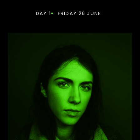
DAY 1
FRIDAY 26 JUNE