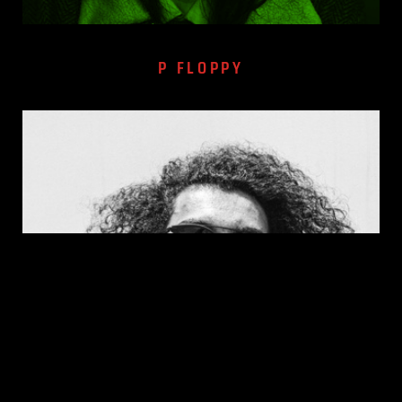
P FLOPPY