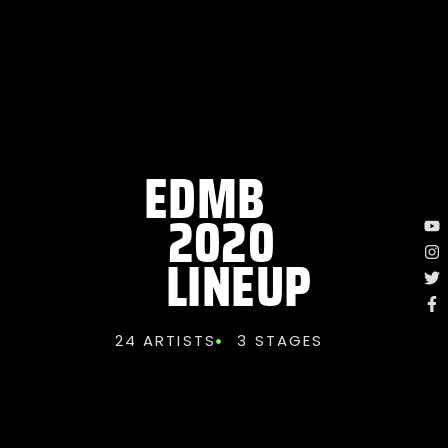
EDMB
2020
LINEUP
24 ARTISTS
3 STAGES